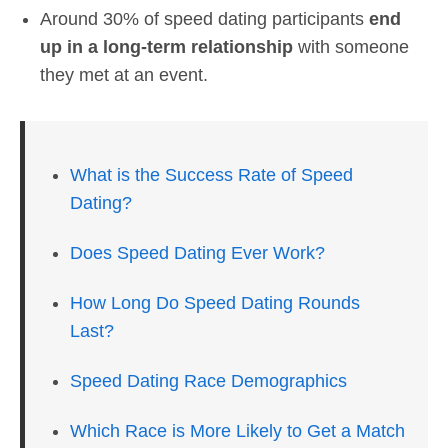
Around 30% of speed dating participants
end
up in a long-term relationship
with someone
they met at an event.
What is the Success Rate of Speed
Dating?
Does Speed Dating Ever Work?
How Long Do Speed Dating Rounds
Last?
Speed Dating Race Demographics
Which Race is More Likely to Get a Match