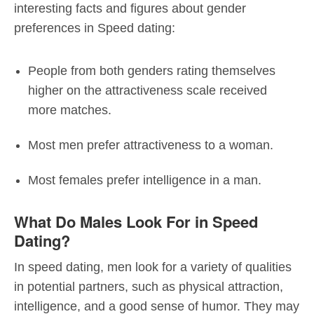
interesting facts and figures about gender
preferences in Speed dating:
People from both genders rating themselves
higher on the attractiveness scale received
more matches.
Most men prefer attractiveness to a woman.
Most females prefer intelligence in a man.
What Do Males Look For in Speed
Dating?
In speed dating, men look for a variety of qualities
in potential partners, such as physical attraction,
intelligence, and a good sense of humor. They may