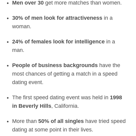
Men over 30
get more matches than women.
30% of men look for attractiveness
in a
woman.
24% of females look for intelligence
in a
man.
People of business backgrounds
have the
most chances of getting a match in a speed
dating event.
The first speed dating event was held in
1998
in Beverly Hills
, California.
More than
50% of all singles
have tried speed
dating at some point in their lives.