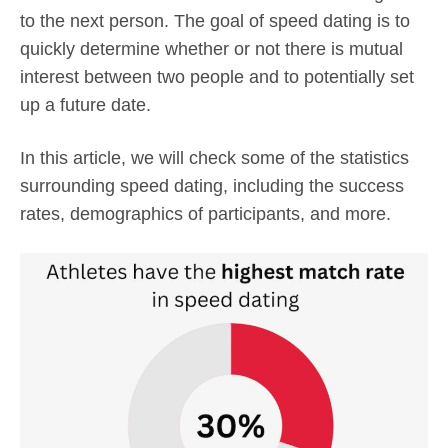
to the next person. The goal of speed dating is to
quickly determine whether or not there is mutual
interest between two people and to potentially set
up a future date.
In this article, we will check some of the statistics
surrounding speed dating, including the success
rates, demographics of participants, and more.