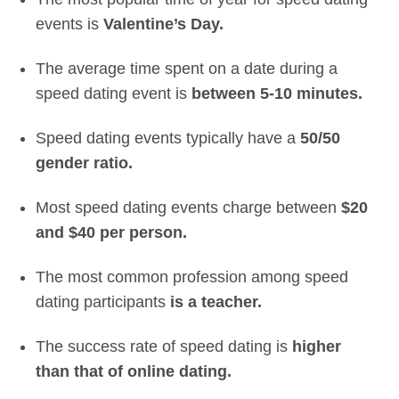
events is
Valentine’s Day.
The average time spent on a date during a
speed dating event is
between 5-10 minutes.
Speed dating events typically have a
50/50
gender ratio.
Most speed dating events charge between
$20
and $40 per person.
The most common profession among speed
dating participants
is a teacher.
The success rate of speed dating is
higher
than that of online dating.