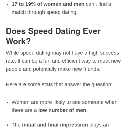
17 to 19% of women and men
can’t find a
match through speed dating.
Does Speed Dating Ever
Work?
While speed dating may not have a high success
rate, it can be a fun and efficient way to meet new
people and potentially make new friends.
Here are some stats that answer the question:
Women are more likely to see someone when
there are a
low number of men
.
The
initial and final impression
plays an