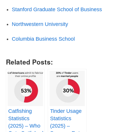
Stanford Graduate School of Business
Northwestern University
Columbia Business School
Related Posts:
Catfishing
Tinder Usage
Statistics
Statistics
(2025) – Who
(2025) –