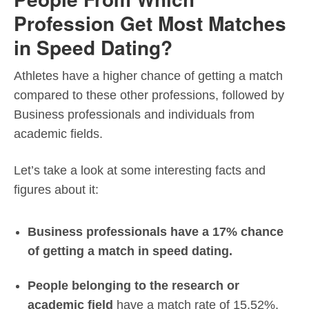
Profession Get Most Matches
in Speed Dating?
Athletes have a higher chance of getting a match
compared to these other professions, followed by
Business professionals and individuals from
academic fields.
Let’s take a look at some interesting facts and
figures about it:
Business professionals have a 17% chance
of getting a match in speed dating.
People belonging to the research or
academic field
have a match rate of 15.52%.