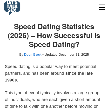
Speed Dating Statistics
(2026) – How Successful is
Speed Dating?
By
Deon Black
• Updated
December 31, 2025
Speed dating is a popular way to meet potential
partners, and has been around
since the late
1990s.
This type of event typically involves a large group
of individuals, who are each given a short amount
of time to talk with one another before moving on