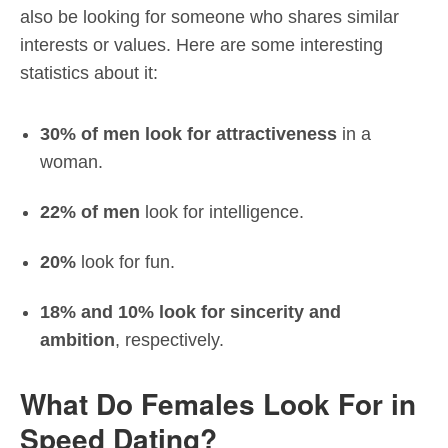
also be looking for someone who shares similar
interests or values. Here are some interesting
statistics about it:
30% of men look for attractiveness
in a
woman.
22% of men
look for intelligence.
20%
look for fun.
18% and 10% look for sincerity and
ambition
, respectively.
What Do Females Look For in
Speed Dating?