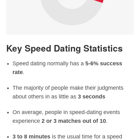
Key Speed Dating Statistics
Speed dating normally has a
5-6% success
rate
.
The majority of people make their judgments
about others in as little as
3 seconds
On average, people in speed-dating events
experience
2 or 3 matches out of 10
.
3 to 8 minutes
is the usual time for a speed