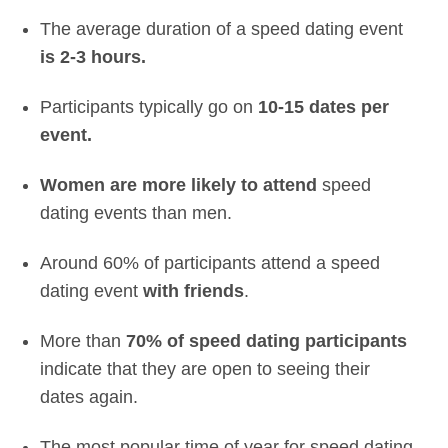
The average duration of a speed dating event
is 2-3 hours.
Participants typically go on
10-15 dates per
event.
Women are more likely to attend
speed
dating events than men.
Around 60% of participants attend a speed
dating event
with friends
.
More than
70% of speed dating participants
indicate that they are open to seeing their
dates again.
The most popular time of year for speed dating