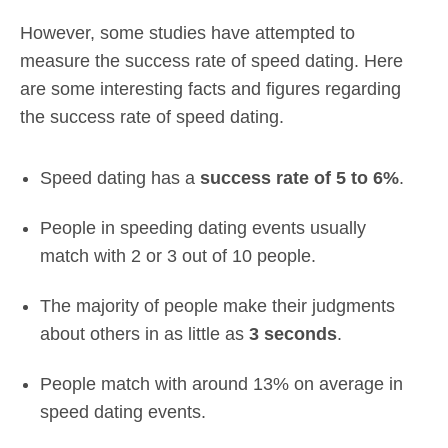
However, some studies have attempted to
measure the success rate of speed dating. Here
are some interesting facts and figures regarding
the success rate of speed dating.
Speed dating has a
success rate of 5 to 6%
.
People in speeding dating events usually
match with 2 or 3 out of 10 people.
The majority of people make their judgments
about others in as little as
3 seconds
.
People match with around 13% on average in
speed dating events.