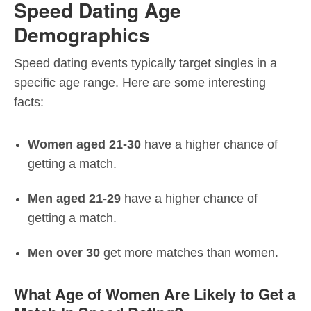
Speed Dating Age
Demographics
Speed dating events typically target singles in a
specific age range. Here are some interesting
facts:
Women aged 21-30
have a higher chance of
getting a match.
Men aged 21-29
have a higher chance of
getting a match.
Men over 30
get more matches than women.
What Age of Women Are Likely to Get a