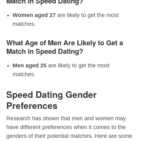
Match in Speed Dating?
Women aged 27
are likely to get the most
matches.
What Age of Men Are Likely to Get a
Match in Speed Dating?
Men aged 25
are likely to get the most
matches.
Speed Dating Gender
Preferences
Research has shown that men and women may
have different preferences when it comes to the
genders of their potential matches. Here are some