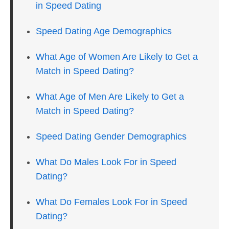
in Speed Dating
Speed Dating Age Demographics
What Age of Women Are Likely to Get a
Match in Speed Dating?
What Age of Men Are Likely to Get a
Match in Speed Dating?
Speed Dating Gender Demographics
What Do Males Look For in Speed
Dating?
What Do Females Look For in Speed
Dating?