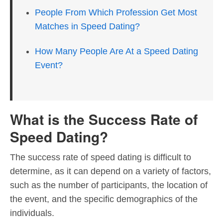
People From Which Profession Get Most
Matches in Speed Dating?
How Many People Are At a Speed Dating
Event?
What is the Success Rate of
Speed Dating?
The success rate of speed dating is difficult to
determine, as it can depend on a variety of factors,
such as the number of participants, the location of
the event, and the specific demographics of the
individuals.