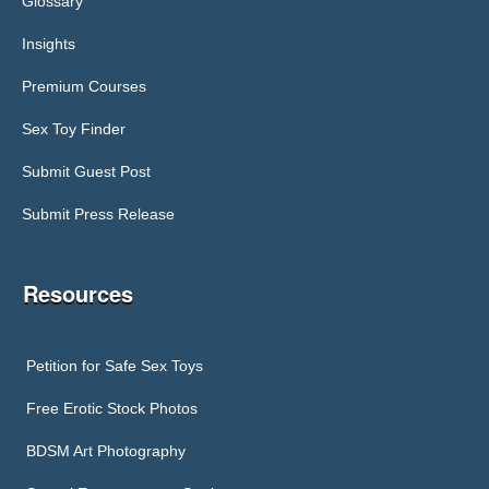
Glossary
Insights
Premium Courses
Sex Toy Finder
Submit Guest Post
Submit Press Release
Resources
Petition for Safe Sex Toys
Free Erotic Stock Photos
BDSM Art Photography