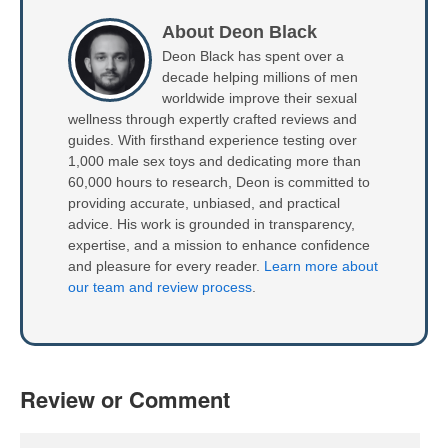
About Deon Black
Deon Black has spent over a
decade helping millions of men
worldwide improve their sexual
wellness through expertly crafted reviews and
guides. With firsthand experience testing over
1,000 male sex toys and dedicating more than
60,000 hours to research, Deon is committed to
providing accurate, unbiased, and practical
advice. His work is grounded in transparency,
expertise, and a mission to enhance confidence
and pleasure for every reader.
Learn more about
our team and review process
.
Review or Comment