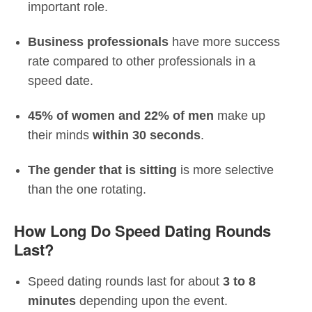
important role.
Business professionals
have more success
rate compared to other professionals in a
speed date.
45% of women and 22% of men
make up
their minds
within 30 seconds
.
The gender that is sitting
is more selective
than the one rotating.
How Long Do Speed Dating Rounds
Last?
Speed dating rounds last for about
3 to 8
minutes
depending upon the event.