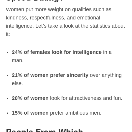
Women put more weight on qualities such as
kindness, respectfulness, and emotional
intelligence. Let’s take a look at the statistics about
it:
24% of females look for intelligence
in a
man.
21% of women prefer sincerity
over anything
else.
20% of women
look for attractiveness and fun.
15% of women
prefer ambitious men.
People From Which