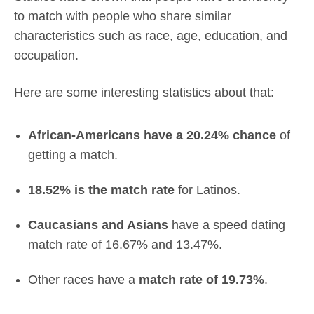
to match with people who share similar
characteristics such as race, age, education, and
occupation.
Here are some interesting statistics about that:
African-Americans have a 20.24% chance
of
getting a match.
18.52% is the match rate
for Latinos.
Caucasians and Asians
have a speed dating
match rate of 16.67% and 13.47%.
Other races have a
match rate of 19.73%
.