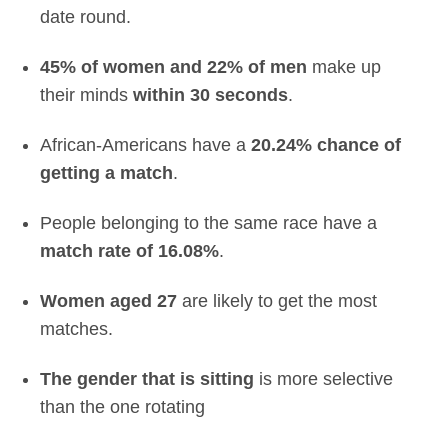
date round.
45% of women and 22% of men
make up
their minds
within 30 seconds
.
African-Americans have a
20.24% chance of
getting a match
.
People belonging to the same race have a
match rate of 16.08%
.
Women aged 27
are likely to get the most
matches.
The gender that is sitting
is more selective
than the one rotating