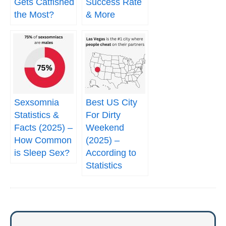
Gets Catfished
Success Rate
the Most?
& More
Sexsomnia
Best US City
Statistics &
For Dirty
Facts (2025) –
Weekend
How Common
(2025) –
is Sleep Sex?
According to
Statistics