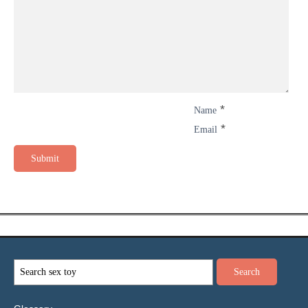
*
Name
*
Email