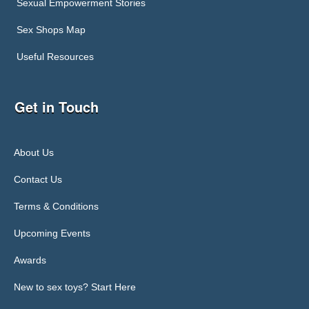
Sexual Empowerment Stories
Sex Shops Map
Useful Resources
Get in Touch
About Us
Contact Us
Terms & Conditions
Upcoming Events
Awards
New to sex toys? Start Here