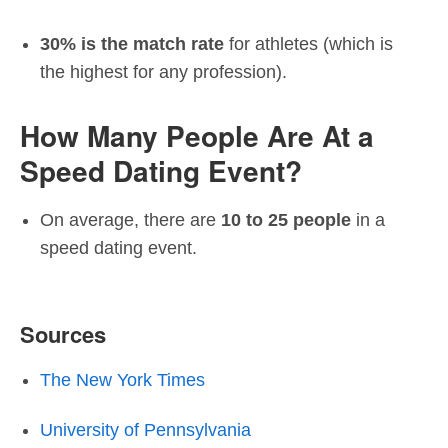
30% is the match rate
for athletes (which is
the highest for any profession).
How Many People Are At a
Speed Dating Event?
On average, there are
10 to 25 people
in a
speed dating event.
Sources
The New York Times
University of Pennsylvania