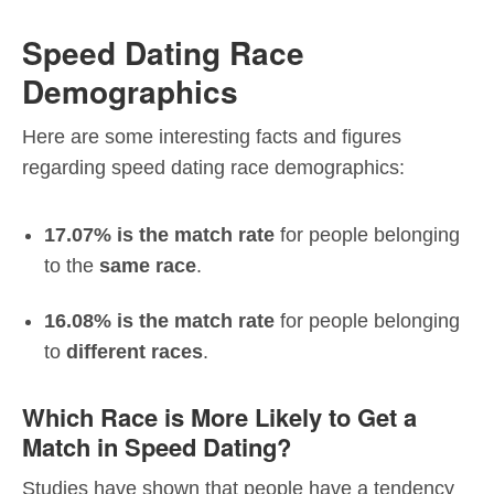
Speed Dating Race
Demographics
Here are some interesting facts and figures
regarding speed dating race demographics:
17.07% is the match rate
for people belonging
to the
same race
.
16.08% is the match rate
for people belonging
to
different races
.
Which Race is More Likely to Get a
Match in Speed Dating?
Studies have shown that people have a tendency