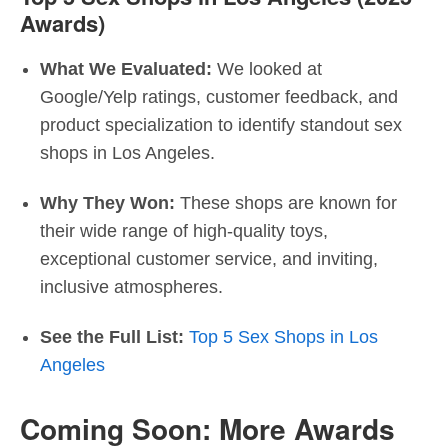
Awards)
What We Evaluated:
We looked at
Google/Yelp ratings, customer feedback, and
product specialization to identify standout sex
shops in Los Angeles.
Why They Won:
These shops are known for
their wide range of high-quality toys,
exceptional customer service, and inviting,
inclusive atmospheres.
See the Full List:
Top 5 Sex Shops in Los
Angeles
Coming Soon: More Awards