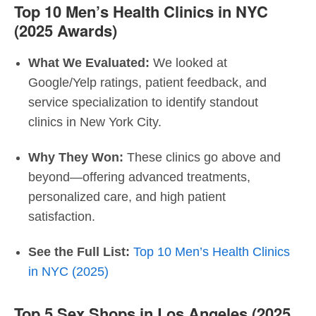
Top 10 Men’s Health Clinics in NYC
(2025 Awards)
What We Evaluated:
We looked at
Google/Yelp ratings, patient feedback, and
service specialization to identify standout
clinics in New York City.
Why They Won:
These clinics go above and
beyond—offering advanced treatments,
personalized care, and high patient
satisfaction.
See the Full List:
Top 10 Men’s Health Clinics
in NYC (2025)
Top 5 Sex Shops in Los Angeles (2025