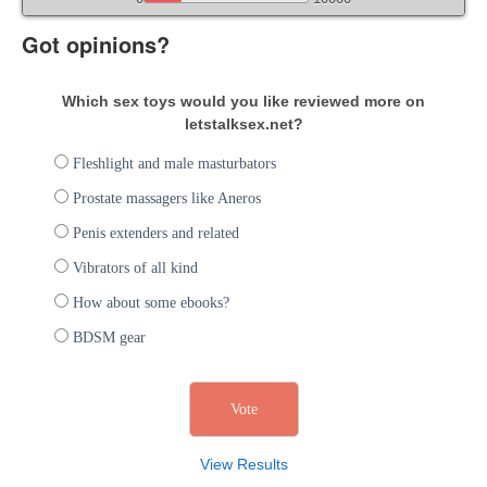
Got opinions?
Which sex toys would you like reviewed more on
letstalksex.net?
Fleshlight and male masturbators
Prostate massagers like Aneros
Penis extenders and related
Vibrators of all kind
How about some ebooks?
BDSM gear
View Results