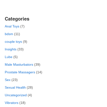
Categories
Anal Toys
(7)
bdsm
(11)
couple toys
(9)
Insights
(33)
Lube
(5)
Male Masturbators
(39)
Prostate Massagers
(14)
Sex
(23)
Sexual Health
(28)
Uncategorized
(4)
Vibrators
(18)