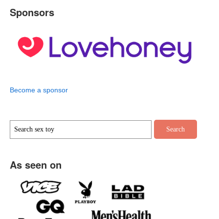
Sponsors
Become a sponsor
As seen on