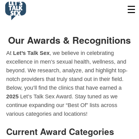
Our Awards & Recognitions
At
Let’s Talk Sex
, we believe in celebrating
excellence in men’s sexual health, wellness, and
beyond. We research, analyze, and highlight top-
notch providers that truly stand out in their field.
Below, you’ll find the clinics that have earned a
2025
Let’s Talk Sex Award. Stay tuned as we
continue expanding our “Best Of” lists across
various categories and locations!
Current Award Categories