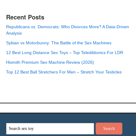
Recent Posts
Republicans vs. Democrats: Who Divorces More? A Data-Driven
Analysis
Sybian vs Motorbunny: The Battle of the Sex Machines
12 Best Long Distance Sex Toys – Top Teledildonics For LDR
Hismith Premium Sex Machine Review (2026)
Top 12 Best Ball Stretchers For Men – Stretch Your Testicles