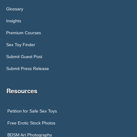
Glossary
Insights
Premium Courses
Sex Toy Finder
Submit Guest Post
Submit Press Release
Resources
Petition for Safe Sex Toys
Free Erotic Stock Photos
BDSM Art Photography