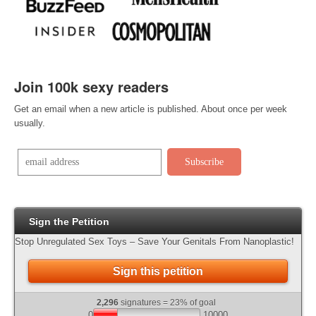
Join 100k sexy readers
Get an email when a new article is published. About once per week
usually
.
Sign the Petition
Stop Unregulated Sex Toys – Save Your Genitals From Nanoplastic!
Sign this petition
2,296
signatures = 23% of goal
0
10000