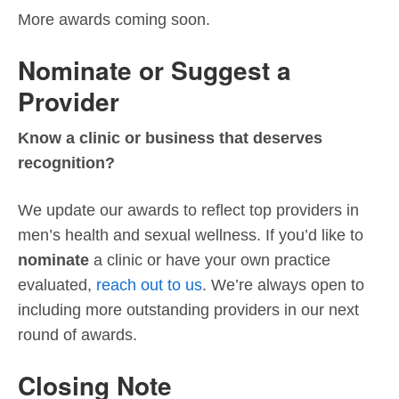
More awards coming soon.
Nominate or Suggest a
Provider
Know a clinic or business that deserves
recognition?
We update our awards to reflect top providers in
men’s health and sexual wellness. If you’d like to
nominate
a clinic or have your own practice
evaluated,
reach out to us
. We’re always open to
including more outstanding providers in our next
round of awards.
Closing Note