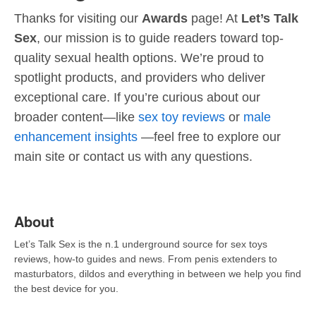
Thanks for visiting our
Awards
page! At
Let’s Talk
Sex
, our mission is to guide readers toward top-
quality sexual health options. We’re proud to
spotlight products, and providers who deliver
exceptional care. If you’re curious about our
broader content—like
sex toy reviews
or
male
enhancement insights
—feel free to explore our
main site or contact us with any questions.
About
Let’s Talk Sex is the n.1 underground source for sex toys
reviews, how-to guides and news. From penis extenders to
masturbators, dildos and everything in between we help you find
the best device for you.