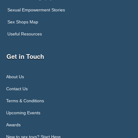
Sexual Empowerment Stories
Sex Shops Map
Useful Resources
Get in Touch
About Us
Contact Us
Terms & Conditions
Upcoming Events
Awards
New to sex toys? Start Here