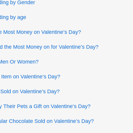
ding by Gender
ding by age
e Most Money on Valentine’s Day?
 the Most Money on for Valentine’s Day?
 Men Or Women?
 Item on Valentine’s Day?
old on Valentine’s Day?
Their Pets a Gift on Valentine’s Day?
lar Chocolate Sold on Valentine’s Day?