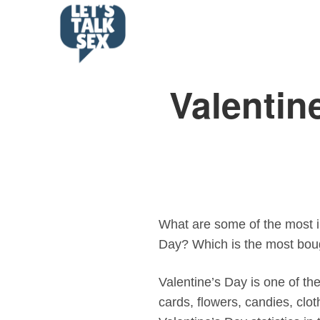
Valentin
What are some of the most in
Day? Which is the most boug
Valentine’s Day is one of th
cards, flowers, candies, clo