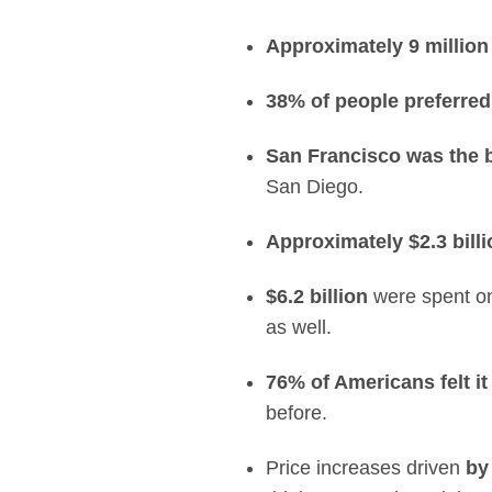
Approximately 9 million
38% of people preferred
San Francisco
was the b
San Diego.
Approximately $2.3 billi
$6.2 billion
were spent on 
as well.
76% of Americans felt it
before.
Price increases driven
by