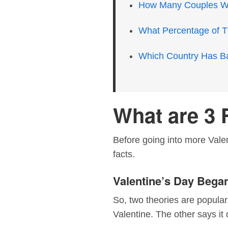
How Many Couples Wil
What Percentage of T
Which Country Has B
What are 3 
Before going into more Valent
facts.
Valentine’s Day Began
So, two theories are popular
Valentine. The other says it