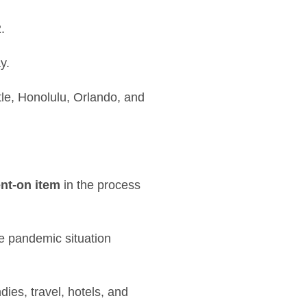
.
y.
le, Honolulu, Orlando, and
nt-on item
in the process
e pandemic situation
ies, travel, hotels, and