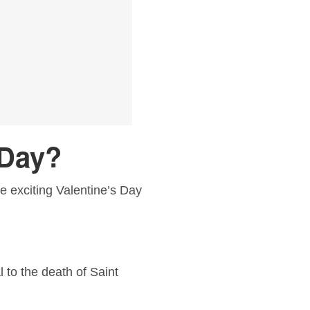
 Day?
ome exciting Valentine’s Day
 to the death of Saint