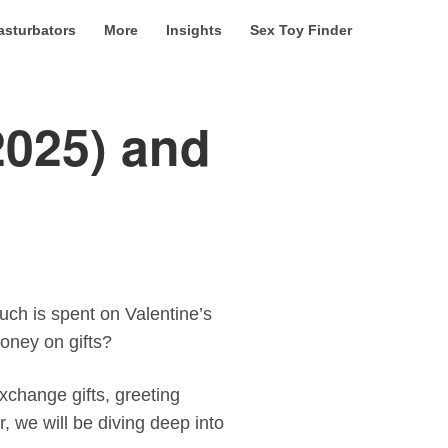
asturbators
More
Insights
Sex Toy Finder
2025) and
uch is spent on Valentine’s
oney on gifts?
xchange gifts, greeting
r, we will be diving deep into