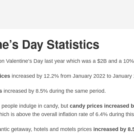
e’s Day Statistics
n Valentine’s Day last year which was a $2B and a 10%
ices
increased by 12.2% from January 2022 to January 
s
increased by 8.5% during the same period.
 people indulge in candy, but
candy prices increased 
hich is above the overall inflation rate of 6.4% during this
ntic getaway, hotels and motels prices
increased by 8.