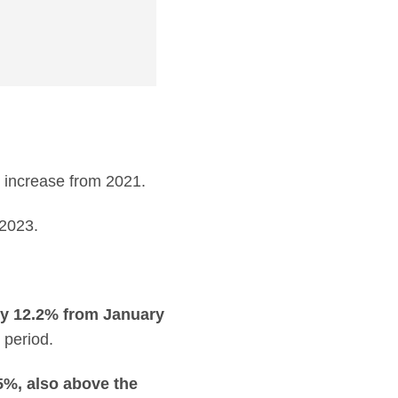
 increase from 2021.
2023.
by 12.2% from January
 period.
5%, also above the