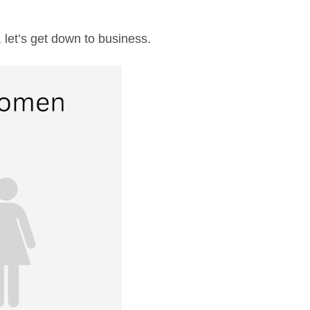
 let’s get down to business.