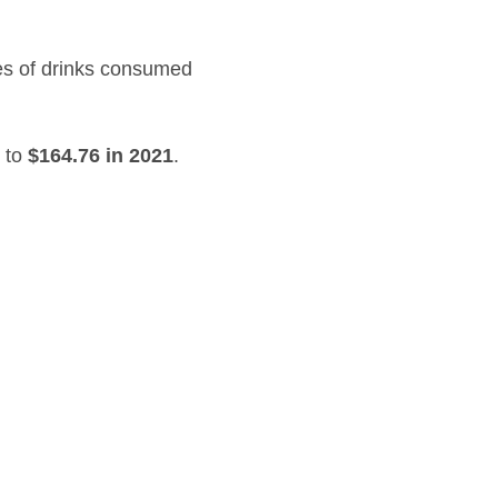
ces of drinks consumed
 to
$164.76 in 2021
.