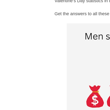
Valentine’s Day statistics in t
Get the answers to all these