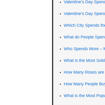
Valentine’s Day Spen
Valentine’s Day Spen
Which City Spends th
What do People Spend
Who Spends More –
What is the Most Sold
How Many Roses are S
How Many People Buy 
What is the Most Popu