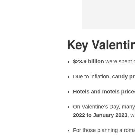
Key Valentin
$23.9 billion
were spent o
Due to inflation,
candy pr
Hotels and motels price
On Valentine’s Day, many
2022 to January 2023
, w
For those planning a roma