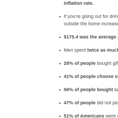
inflation rate.
If you’re going out for d
outside the home increase
$175.4
was the average
Men spent
twice as muc
28% of people
bought gif
41% of people choose o
56% of people bought 
47% of people
did not pl
51% of Americans
were c