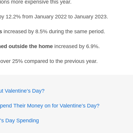
ions more expensive this year.
by 12.2% from January 2022 to January 2023.
s
increased by 8.5% during the same period.
med outside the home
increased by 6.9%.
y over 25% compared to the previous year.
t Valentine’s Day?
end Their Money on for Valentine’s Day?
ne’s Day Spending