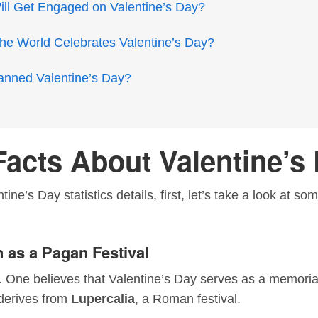
l Get Engaged on Valentine’s Day?
he World Celebrates Valentine’s Day?
anned Valentine’s Day?
Facts About Valentine’s
ine’s Day statistics details, first, let’s take a look at s
 as a Pagan Festival
. One believes that Valentine’s Day serves as a memorial
 derives from
Lupercalia
, a Roman festival.