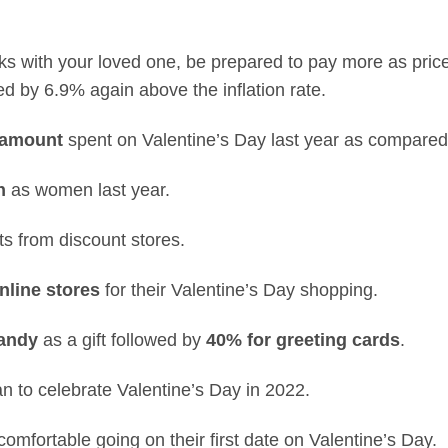
rinks with your loved one, be prepared to pay more as pri
d by 6.9% again above the inflation rate.
 amount
spent on Valentine’s Day last year as compared
h
as women last year.
ts from discount stores.
nline stores
for their Valentine’s Day shopping.
candy
as a gift followed by
40% for greeting cards
.
an to celebrate Valentine’s Day in 2022.
omfortable going on their first date on Valentine’s Day.