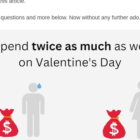
his article.
 questions and more below. Now without any further ado,