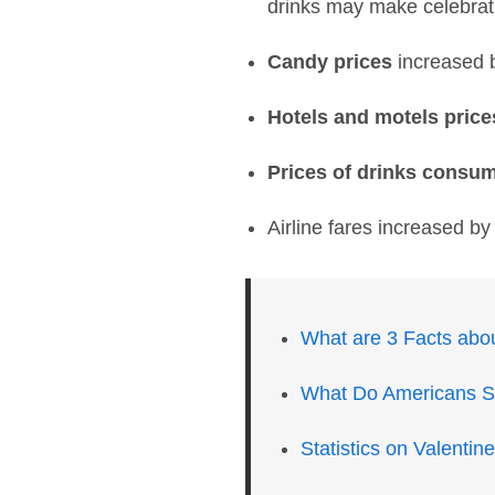
drinks may make celebrat
Candy prices
increased 
Hotels and motels price
Prices of drinks consu
Airline fares increased b
What are 3 Facts abou
What Do Americans Sp
Statistics on Valenti