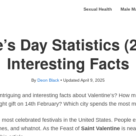
Sexual Health
Male M
e’s Day Statistics (
Interesting Facts
By
Deon Black
• Updated
April 9, 2025
triguing and interesting facts about Valentine’s? How m
ht gift on 14th February? Which city spends the most m
e most celebrated festivals in the United States. People e
thes, and whatnot. As the Feast of
Saint Valentine
is nea