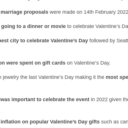
 marriage proposals
were made on 14th February 2022
 going to a dinner or movie
to celebrate Valentine’s Da
est city to celebrate Valentine’s Day
followed by Seatt
on were spent on gift cards
on Valentine’s Day.
jewelry the last Valentine’s Day making it the
most spe
 was important to celebrate the event
in 2022 given th
 inflation on popular Valentine’s Day gifts
such as cand